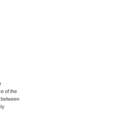
e
e of the
ce between
ly