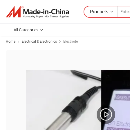
Products
All Categories
Home
Electrical & Electronics
Electrode