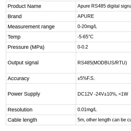
Product Name
Apure RS485 digital signa
Brand
APURE
Measurement range
0-20mg/L
Temp
-5-65°C
Pressure (MPa)
0-0.2
Output signal
RS485(MODBUS/RTU)
Accuracy
±5%F.S.
Power Supply
DC12V -24V±10%, <1W
Resolution
0.01mg/L
Cable length
5m, other length can be 