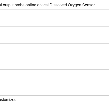
l output probe online optical Dissolved Oxygen Sensor.
customized