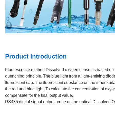
Product Introduction
Fluorescence method Dissolved oxygen sensor is based on the
quenching principle. The blue light from a light-emitting diod
fluorescent cap. The fluorescent substance on the inner surfa
the red and blue light, To calculate the concentration of ox
compensate for the final output value.
RS485 digital signal output probe online optical Dissolved 