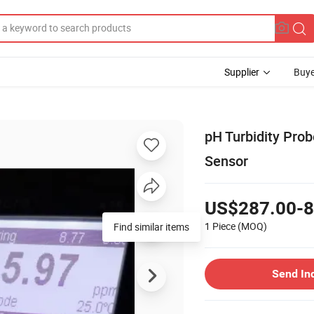
Supplier
Buye
pH Turbidity Pro
Sensor
US$287.00-8
1 Piece
(MOQ)
Find similar items
Send In