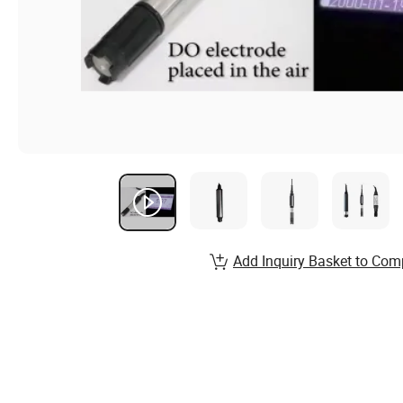
Add Inquiry Basket to Com