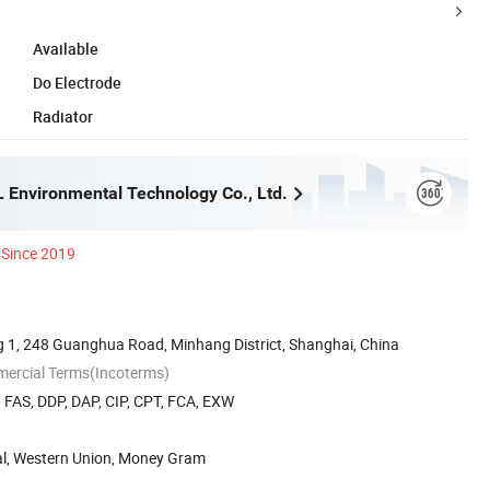
Available
Do Electrode
Radiator
 Environmental Technology Co., Ltd.
Since 2019
g 1, 248 Guanghua Road, Minhang District, Shanghai, China
mercial Terms(Incoterms)
, FAS, DDP, DAP, CIP, CPT, FCA, EXW
Pal, Western Union, Money Gram