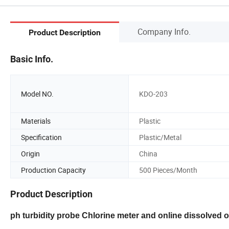
Company Info.
Product Description
Basic Info.
Model NO.
KDO-203
Materials
Plastic
Specification
Plastic/Metal
Origin
China
Production Capacity
500 Pieces/Month
Product Description
ph turbidity probe Chlorine meter and online dissolved