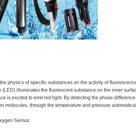
 physics of specific substances on the activity of fluorescenc
e (LED) illuminates the fluorescent substance on the inner surfac
ce is excited to emit red light. By detecting the phase differen
ygen molecules, through the temperature and pressure automatical
Oxygen Sensor.