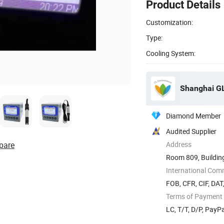
Product Details
Customization:
Type:
Cooling System:
Shanghai GL
Diamond Member
Audited Supplier
pare
Address
Room 809, Buildin
International Com
FOB, CFR, CIF, DAT
Terms of Payment
LC, T/T, D/P, Pay