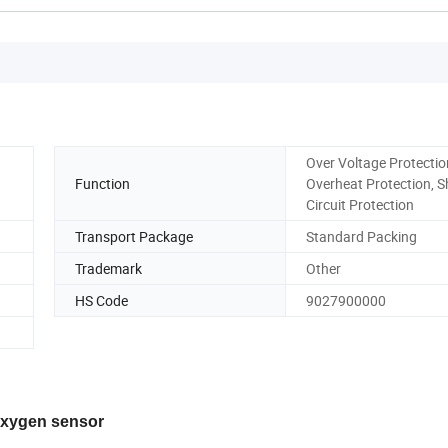
Over Voltage Protectio
Function
Overheat Protection, S
Circuit Protection
Transport Package
Standard Packing
Trademark
Other
HS Code
9027900000
 oxygen sensor