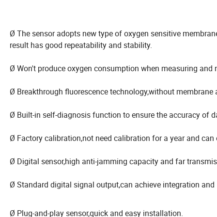
Ø The sensor adopts new type of oxygen sensitive membra
result has good repeatability and stability.
Ø Won't produce oxygen consumption when measuring and no r
Ø Breakthrough fluorescence technology,without membrane a
Ø Built-in self-diagnosis function to ensure the accuracy of d
Ø Factory calibration,not need calibration for a year and can c
Ø Digital sensor,high anti-jamming capacity and far transmis
Ø Standard digital signal output,can achieve integration and
Ø Plug-and-play sensor,quick and easy installation.