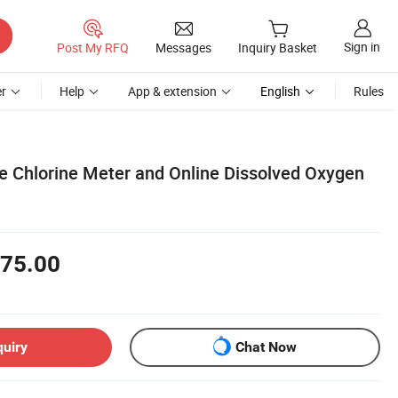
Sign in
Post My RFQ
Messages
Inquiry Basket
r
Help
App & extension
English
Rules
be Chlorine Meter and Online Dissolved Oxygen
75.00
quiry
Chat Now