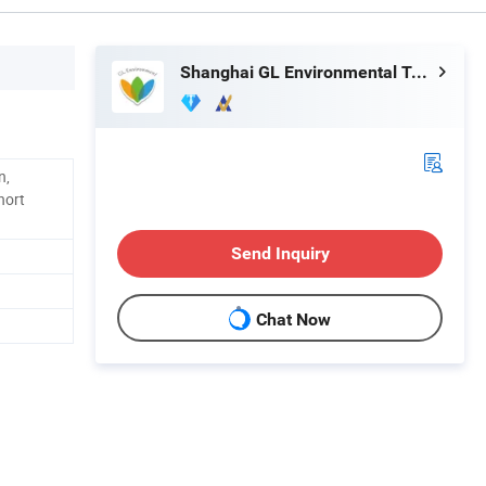
Shanghai GL Environmental Technology Co., Ltd.
n,
hort
Send Inquiry
Chat Now