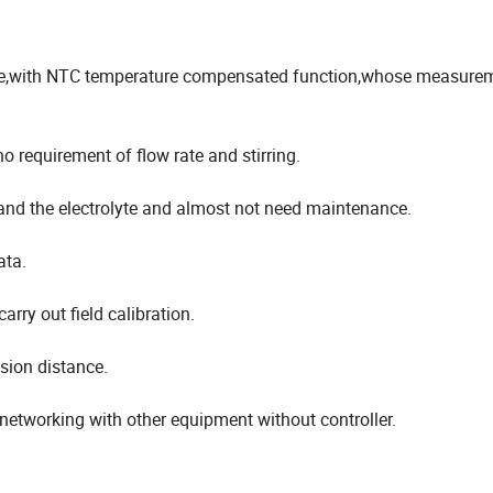
ne,with NTC temperature compensated function,whose measure
equirement of flow rate and stirring.
nd the electrolyte and almost not need maintenance.
ata.
arry out field calibration.
sion distance.
 networking with other equipment without controller.