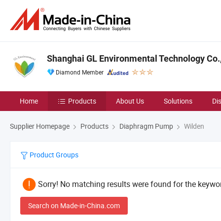
Shanghai GL Environmental Technology Co.,
Diamond Member
Home
Products
About Us
Solutions
Di
Supplier Homepage
Products
Diaphragm Pump
Wilden
Product Groups
Sorry! No matching results were found for the keywor
Search on Made-in-China.com