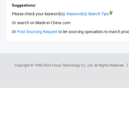
Suggestions:
Please check your keyword(s):
Keyword(s) Search Tips
Or search
on Made-in-China.com
Or
Post Sourcing Request
to let sourcing specialists to match pro
Copyright © 1998-2026
Focus Technology Co., Ltd.
All Rights Reserved.