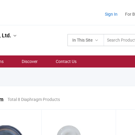
Sign In
For 
 Ltd.
In This Site
ns
Discover
Contact Us
gm
Total 8 Diaphragm Products