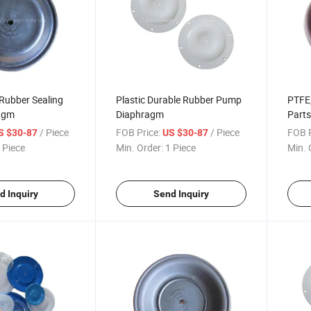
ubber Sealing
Plastic Durable Rubber Pump
PTFE,
agm
Diaphragm
Parts
Piece
/ Piece
FOB Price:
/ Piece
FOB P
S $30-87
US $30-87
Reci
 Piece
Min. Order:
1 Piece
Min. 
d Inquiry
Send Inquiry