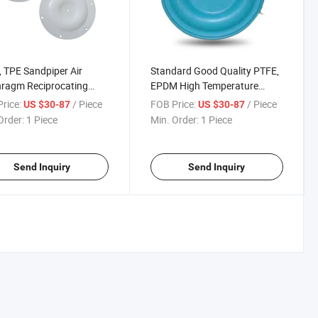
 TPE Sandpiper Air
Standard Good Quality PTFE,
ragm Reciprocating
EPDM High Temperature
 Rubber Spare Parts
Durable Diaphragm Piece
rice:
/ Piece
FOB Price:
/ Piece
US $30-87
US $30-87
le Diaphragm Piece
Sandpiper Air Diaphragm
Order:
1 Piece
Min. Order:
1 Piece
Pump Spare Parts
Send Inquiry
Send Inquiry