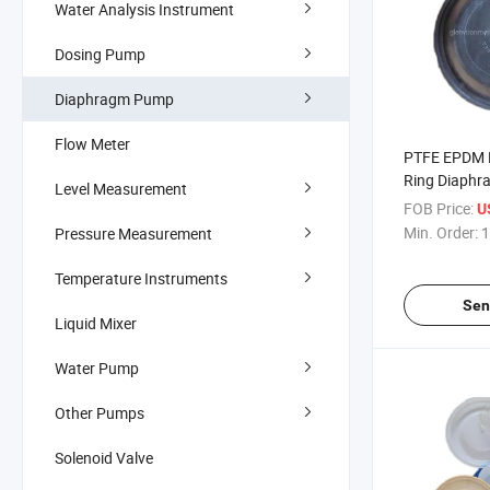
Water Analysis Instrument
Dosing Pump
Diaphragm Pump
Flow Meter
PTFE EPDM R
Ring Diaphr
Level Measurement
FOB Price:
U
Min. Order:
1
Pressure Measurement
Temperature Instruments
Sen
Liquid Mixer
Water Pump
Other Pumps
Solenoid Valve