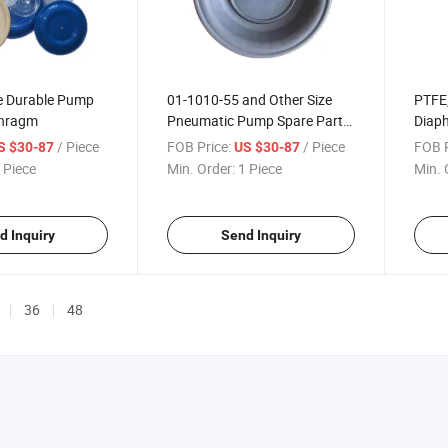
ce Durable Pump
01-1010-55 and Other Size
PTFE,
phragm
Pneumatic Pump Spare Parts
Diaph
PTFE Pump Durable
Pump
/ Piece
FOB Price:
/ Piece
FOB P
S $30-87
US $30-87
Diaphragm
Durab
 Piece
Min. Order:
1 Piece
Min. 
d Inquiry
Send Inquiry
36
48