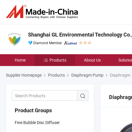
Shanghai GL Environmental Technology Co.,
Diamond Member
Home
Products
About Us
Solutio
Supplier Homepage
Products
Diaphragm Pump
Diaphragm
Diaphra
Product Groups
Fine Bubble Disc Diffuser