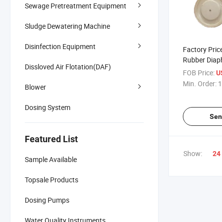
Sewage Pretreatment Equipment
Sludge Dewatering Machine
Disinfection Equipment
Factory Pri
Rubber Dia
Dissloved Air Flotation(DAF)
FOB Price:
U
Min. Order:
1
Blower
Dosing System
Sen
Featured List
Show:
24
Sample Available
Topsale Products
Dosing Pumps
Water Quality Instruments