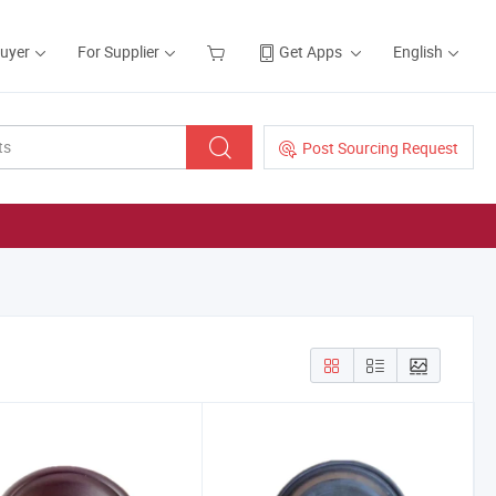
Buyer
For Supplier
Get Apps
English
Post Sourcing Request