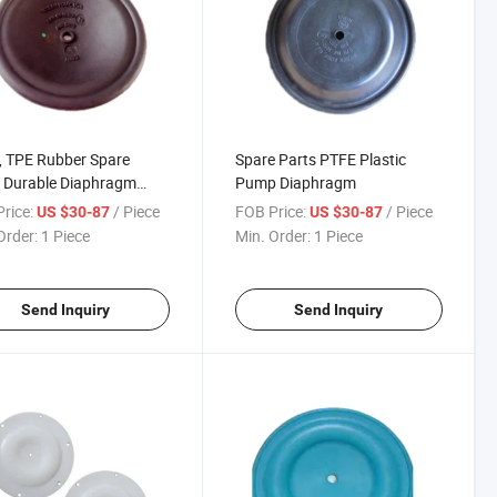
 TPE Rubber Spare
Spare Parts PTFE Plastic
 Durable Diaphragm
Pump Diaphragm
 for Air Diaphragm
rice:
/ Piece
FOB Price:
/ Piece
US $30-87
US $30-87
procating Pump
Order:
1 Piece
Min. Order:
1 Piece
Send Inquiry
Send Inquiry