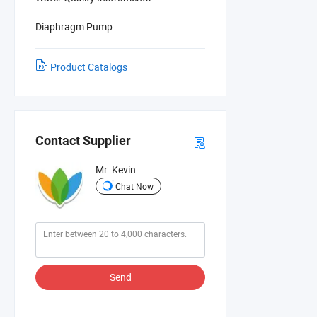
Diaphragm Pump
Product Catalogs
Contact Supplier
Mr. Kevin
Chat Now
Send