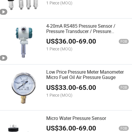
1 Piece
(MOQ)
4-20mA RS485 Pressure Sensor /
Pressure Transducer / Pressure
Transmitter
US$
36.00
-
69.00
FOB
1 Piece
(MOQ)
Low Price Pressure Meter Manometer
Micro Fuel Oil Air Pressure Gauge
US$
33.00
-
65.00
FOB
1 Piece
(MOQ)
Micro Water Pressure Sensor
US$
36.00
-
69.00
FOB