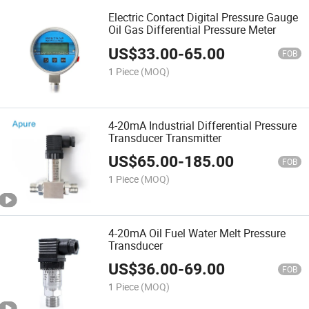
Electric Contact Digital Pressure Gauge
Oil Gas Differential Pressure Meter
US$
33.00
-
65.00
FOB
1 Piece
(MOQ)
4-20mA Industrial Differential Pressure
Transducer Transmitter
US$
65.00
-
185.00
FOB
1 Piece
(MOQ)
4-20mA Oil Fuel Water Melt Pressure
Transducer
US$
36.00
-
69.00
FOB
1 Piece
(MOQ)