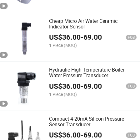
Cheap Micro Air Water Ceramic
Indicator Sensor
US$
36.00
-
69.00
FOB
1 Piece
(MOQ)
Hydraulic High Temperature Boiler
Water Pressure Transducer
US$
36.00
-
69.00
FOB
1 Piece
(MOQ)
Compact 4-20mA Silicon Pressure
Sensor Transducer
US$
36.00
-
69.00
FOB