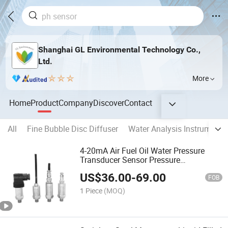
Shanghai GL Environmental Technology Co.,
Ltd.
More
Home
Product
Company
Discover
Contact
All
Fine Bubble Disc Diffuser
Water Analysis Instrument
4-20mA Air Fuel Oil Water Pressure
Transducer Sensor Pressure
Transmitter
US$
36.00
-
69.00
FOB
1 Piece
(MOQ)