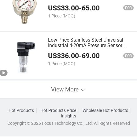
US$
33.00
-
65.00
FOB
1 Piece
(MOQ)
Low Price Stainless Steel Universal
Industrial 4-20mA Pressure Sensor
Pressure Transmitter
US$
36.00
-
69.00
FOB
1 Piece
(MOQ)
View More
Hot Products
Hot Products Price
Wholesale Hot Products
Insights
Copyright © 2026 Focus Technology Co., Ltd. All Rights Reserved