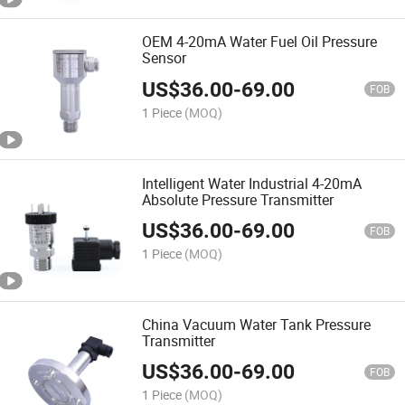
OEM 4-20mA Water Fuel Oil Pressure
Sensor
US$
36.00
-
69.00
FOB
1 Piece
(MOQ)
Intelligent Water Industrial 4-20mA
Absolute Pressure Transmitter
US$
36.00
-
69.00
FOB
1 Piece
(MOQ)
China Vacuum Water Tank Pressure
Transmitter
US$
36.00
-
69.00
FOB
1 Piece
(MOQ)