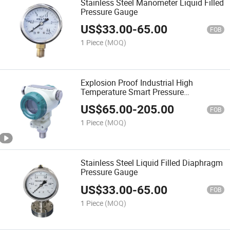
Stainless Steel Manometer Liquid Filled
Pressure Gauge
US$
33.00
-
65.00
FOB
1 Piece
(MOQ)
Explosion Proof Industrial High
Temperature Smart Pressure
Transmitter
US$
65.00
-
205.00
FOB
1 Piece
(MOQ)
Stainless Steel Liquid Filled Diaphragm
Pressure Gauge
US$
33.00
-
65.00
FOB
1 Piece
(MOQ)