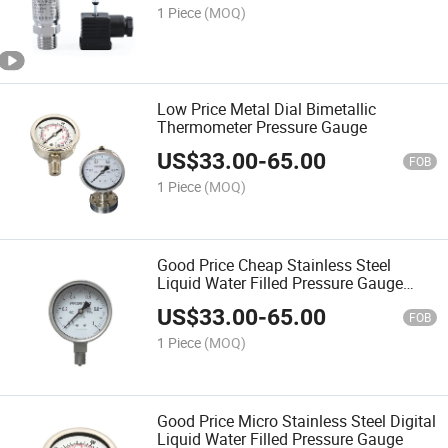
1 Piece
(MOQ)
Low Price Metal Dial Bimetallic
Thermometer Pressure Gauge
US$
33.00
-
65.00
FOB
1 Piece
(MOQ)
Good Price Cheap Stainless Steel
Liquid Water Filled Pressure Gauge
Meter
US$
33.00
-
65.00
FOB
1 Piece
(MOQ)
Good Price Micro Stainless Steel Digital
Liquid Water Filled Pressure Gauge