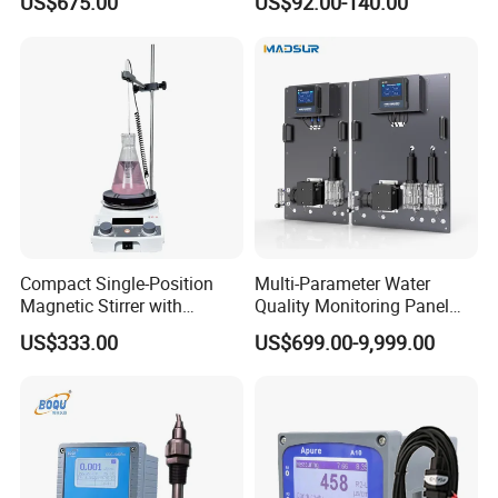
US$675.00
US$92.00-140.00
Suspended Solids Online
Multi-Water Quality Analyzer
FAQ
Q1: What's your business range?
A: We manufacture PH/ORP/EC/DO/Chlorine/Turbinity
meter and provide dosing pump, diaphragm pump,dosing
system, pressure instrument, flow meter, level meter,
Compact Single-Position
Multi-Parameter Water
dosing system and so on.
Magnetic Stirrer with
Quality Monitoring Panel
Q2: How about the quality of the managements?
Adjustable Speed Control
Analyzer for Drinking water,
US$333.00
US$699.00-9,999.00
A: We have a complete quality control system , all of our
swimming pool
products will be fully pre-inspection by QC departments
before shipping to you . We have the certification of
ISO,CE we could send the certification test of our
company to you.