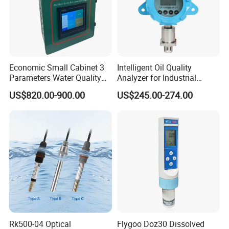
Economic Small Cabinet 3
Intelligent Oil Quality
Parameters Water Quality
Analyzer for Industrial
Analyzer for Water
Equipment Monitoring
US$820.00-900.00
US$245.00-274.00
Monitoring
Rk500-04 Optical
Flygoo Doz30 Dissolved