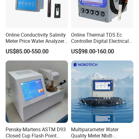
Q3: Can you offer OEM or design services?
A: Yes, we have our own design department and
production tools. We can make OEM products according
to your requirements.
Online Conductivity Salinity
Online Thermal TDS Ec
Q4: What are your terms of payment and delivery
Meter Price Water Analyzer
Controller Digital Electrical
TDS Sensor Boqu
Conductivity Meter Sensor
time?
US$85.00-550.00
US$98.00-160.00
for Water
A: We could accept T/T, Paypal, Western Union, Credit
Assurance. Generally, we will arrange the shipment within
7 days after received payment.
Q5: How about warranty?
A: 12 months warranty.
More information please contact us, we will
Pensky-Martens ASTM D93
Multiparameter Water
Closed Cup Flash Point
Quality Meter Nbdt-
provide the timely feedback!