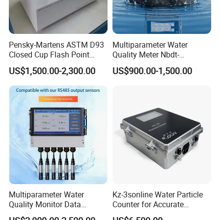
Pensky-Martens ASTM D93
Multiparameter Water
Closed Cup Flash Point
Quality Meter Nbdt-
Tester for Diesel Fuel
2800rtgmanufacturers
US$1,500.00-2,300.00
US$900.00-1,500.00
Directly Sell Swimming Pool
Water Quality Testing
Equipment
Multiparameter Water
Kz-3sonline Water Particle
Quality Monitor Data
Counter for Accurate
Storage & Access Durable
Analysis