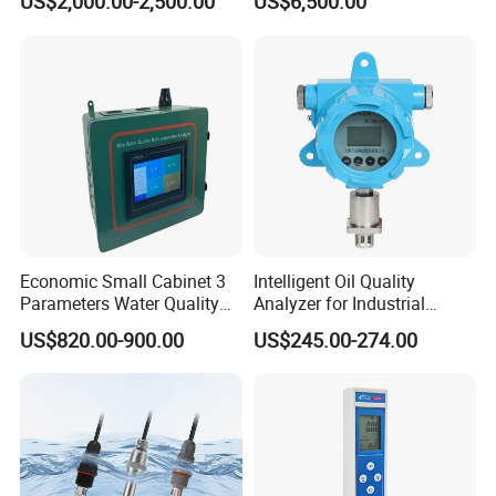
US$2,000.00-2,500.00
US$6,500.00
Construction
Economic Small Cabinet 3
Intelligent Oil Quality
Parameters Water Quality
Analyzer for Industrial
Analyzer for Water
Equipment Monitoring
US$820.00-900.00
US$245.00-274.00
Monitoring