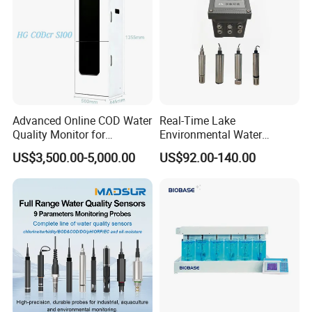
Advanced Online COD Water
Real-Time Lake
Quality Monitor for
Environmental Water
Wastewater Analysis, Real-
Quality Test Sensor
US$3,500.00-5,000.00
US$92.00-140.00
Time COD Detection
Instrument Using Potassium
Dichromate Method - Water
Quality Analyzer