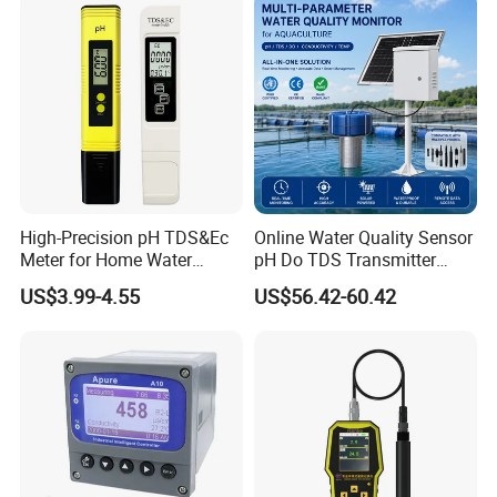
High-Precision pH TDS&Ec
Online Water Quality Sensor
Meter for Home Water
pH Do TDS Transmitter
Quality Testing Ec Meter
Floating Buoy System
US$3.99-4.55
US$56.42-60.42
Aquaculture
Please contact us for
technical support.