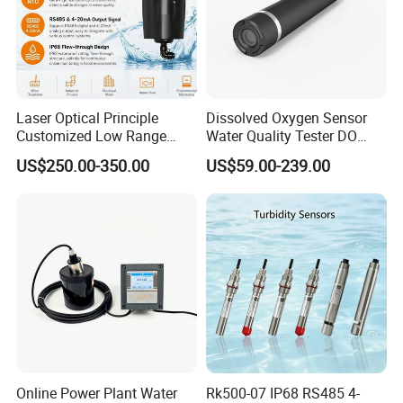
Laser Optical Principle
Dissolved Oxygen Sensor
Customized Low Range
Water Quality Tester DO
Digital Turbidity Sensor
Electrode Built-in Salinity
US$250.00-350.00
US$59.00-239.00
Water Treatment Water
Compensation IP68 Probe
Quality Meter
Online Power Plant Water
Rk500-07 IP68 RS485 4-