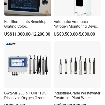
Packing & Shipping
Full Illuminants Benchtop
Automatic Ammonia
Grating Color
Nitrogen Monitoring Device
Spectrophotometer
for Water Quality-Smart
US$11,300.00-12,200.00
US$3,500.00-5,000.00
Transmissive & Reflection
Ammonia Nitrogen Analyzer
Mode Ys6060
for Chemical Wastewater
Treatment-Water Quality
Analyzer
Gwq-MP200 pH ORP TDS
Industrial-Grade Wastewater
Dissolved Oxygen Ozone
Treatment Plant Water
Salinity Turbidity
Quality Test Sensor