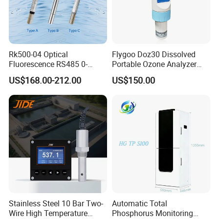
Rk500-04 Optical
Flygoo Doz30 Dissolved
Fluorescence RS485 0-
Portable Ozone Analyzer
20mg/L Dissolved Oxygen
Test Equipment Ozone
US$168.00-212.00
US$150.00
Sensor for Aquaculture
Water Meter
Stainless Steel 10 Bar Two-
Automatic Total
Wire High Temperature
Phosphorus Monitoring