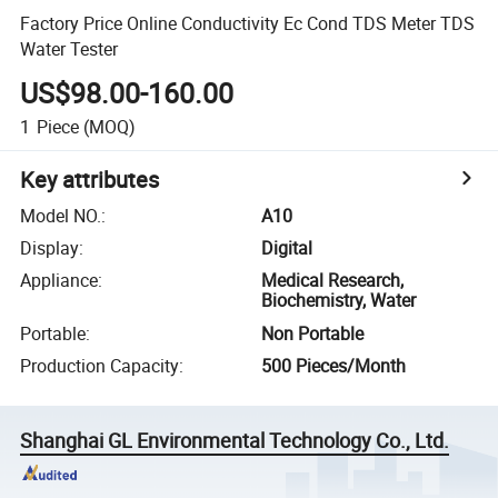
Factory Price Online Conductivity Ec Cond TDS Meter TDS
Water Tester
US$98.00-160.00
1
Piece
(MOQ)
Key attributes
Model NO.
:
A10
Display
:
Digital
Appliance
:
Medical Research,
Biochemistry, Water
Portable
:
Non Portable
Production Capacity
:
500 Pieces/Month
Shanghai GL Environmental Technology Co., Ltd.