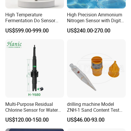
High Temperature
High Precision Ammonium
Fermentation Do Sensor
Nitrogen Sensor with Digital
Alternative to Hamilton
RS485 Output for
US$599.00-999.00
US$240.00-270.00
Mettler Toledo for
Wastewater and
Bioreactor
Aquaculture Ammonium
Nitrogen
Multi-Purpose Residual
drilling machine Model
Chlorine Sensor for Water
ZNH-1 Sand Content Test
Treatment Solutions FCL
Kit
US$120.00-150.00
US$46.00-93.00
Probe