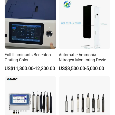
Full Illuminants Benchtop
Automatic Ammonia
Grating Color
Nitrogen Monitoring Device
Spectrophotometer
for Water Quality-Smart
US$11,300.00-12,200.00
US$3,500.00-5,000.00
Transmissive & Reflection
Ammonia Nitrogen Analyzer
Mode Ys6060
for Chemical Wastewater
Treatment-Water Quality
Analyzer