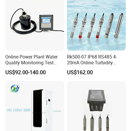
·
In a set of instrument mode isolation transmission port can be
configured with electrical conductivity (TDS) or temperature, the
maximum loop resistance of 300 Ω.
·
Voice alarm switch function, through the interface options
setting on or off.
·
LCD backlight can choose energy-saving mode, auto off timer.
·
High performance CPU, excellent electromagnetic compatibility.
Online Power Plant Water
Rk500-07 IP68 RS485 4-
·
One click restore factory parameter function.
Quality Monitoring Test
20mA Online Turbidity
·
Password management functions, prevent misuse of non
Sensor
Sensor for Liquid
US$92.00-140.00
US$162.00
professional personnel.
Cooling/Water Treatment
Measuring electrode installation