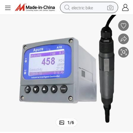
electric bike
human hair wig
perfume
running shoe
smart phone
shoulder bag
basketball shoe
dirt bike
1
/
6