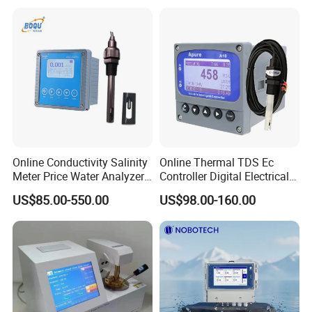
Online Conductivity Salinity
Online Thermal TDS Ec
Meter Price Water Analyzer
Controller Digital Electrical
TDS Sensor Boqu
Conductivity Meter Sensor
US$85.00-550.00
US$98.00-160.00
for Water