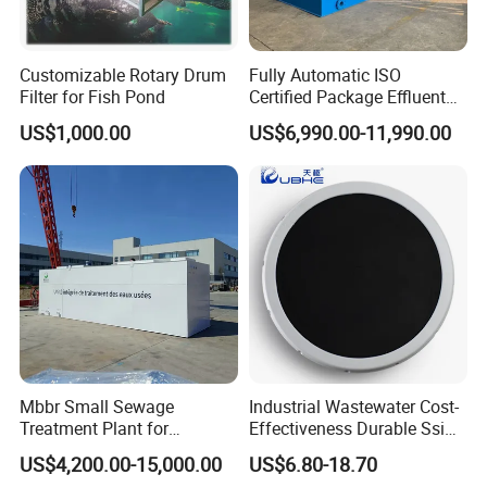
Q2:
May I visit your factory?
A: Of course, our factory is located in Shanghai, welcome
your arrival.
Customizable Rotary Drum
Fully Automatic ISO
Filter for Fish Pond
Certified Package Effluent
Sewage Waste Water
Q3:
Why choose us?
US$1,000.00
US$6,990.00-11,990.00
Treatment Plant for
1. We have more than 10 years of industry experience in
Domestic Municipal
Laundry Food Wastewater
water treatment.
2. High quality products and competitive price.
3. We have professional business personnel and
engineers to provide you with type selection assistance
and technical support.
More information please send inquiry to us, we will
Mbbr Small Sewage
Industrial Wastewater Cost-
Treatment Plant for
Effectiveness Durable Ssi
provide the timely feedback!
Domestic Wastewater in
Aerator Fine Bubble Disc
US$4,200.00-15,000.00
US$6.80-18.70
Hotel Hospital Resort with
Diffuser