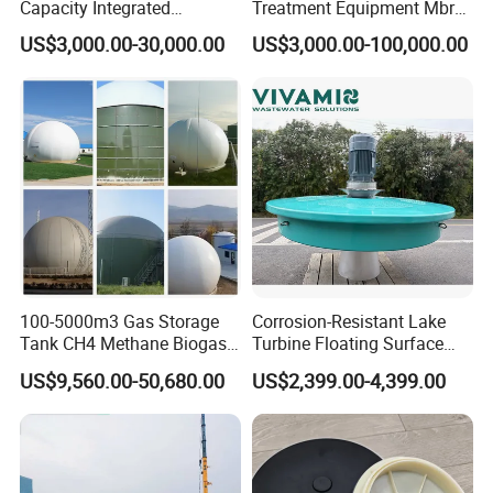
Capacity Integrated
Treatment Equipment Mbr
Wastewater Sewage
Wastewater Plant
US$3,000.00-30,000.00
US$3,000.00-100,000.00
Treatment Equipment for
Purification and
Disinfection
100-5000m3 Gas Storage
Corrosion-Resistant Lake
Tank CH4 Methane Biogas
Turbine Floating Surface
Holder for Biogas Plant
Aerators for Wwtp
US$9,560.00-50,680.00
US$2,399.00-4,399.00