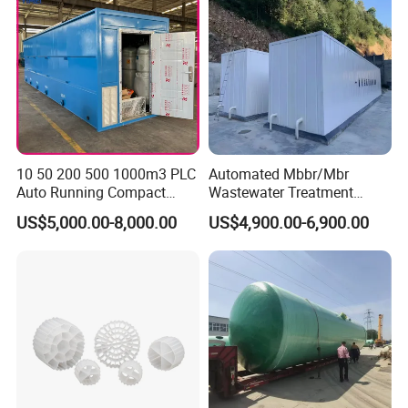
10 50 200 500 1000m3 PLC
Automated Mbbr/Mbr
Auto Running Compact
Wastewater Treatment
Package Mbbr Mbr SBR
System Equipment for
US$5,000.00-8,000.00
US$4,900.00-6,900.00
Waste Water Effluent
Domestic Sewage
Sewage Treatment Plant for
Treatment
Dairy Product Wastewater