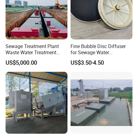
Sewage Treatment Plant
Fine Bubble Disc Diffuser
Waste Water Treatment
for Sewage Water
Plant for Exporting
Treatment
US$5,000.00
US$3.50-4.50