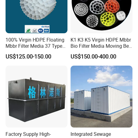
100% Virgin HDPE Floating
K1 K3 K5 Virgin HDPE Mbbr
Mbbr Filter Media 37 Type
Bio Filter Media Moving Bed
for Industrial Water
Biofilm Carrier
US$125.00-150.00
US$150.00-400.00
Treatment
Factory Supply High-
Integrated Sewage