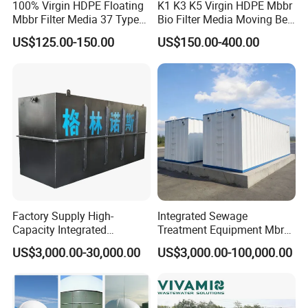
100% Virgin HDPE Floating
K1 K3 K5 Virgin HDPE Mbbr
Mbbr Filter Media 37 Type
Bio Filter Media Moving Bed
for Industrial Water
Biofilm Carrier
US$125.00-150.00
US$150.00-400.00
Treatment
Factory Supply High-
Integrated Sewage
Capacity Integrated
Treatment Equipment Mbr
Wastewater Sewage
Wastewater Plant
US$3,000.00-30,000.00
US$3,000.00-100,000.00
Treatment Equipment for
Purification and
Disinfection