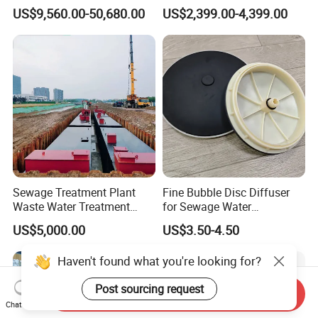
Holder for Biogas Plant
Aerators for Wwtp
US$9,560.00-50,680.00
US$2,399.00-4,399.00
Sewage Treatment Plant
Fine Bubble Disc Diffuser
Waste Water Treatment
for Sewage Water
Plant for Exporting
Treatment
US$5,000.00
US$3.50-4.50
Haven't found what you're looking for?
Post sourcing request
Send Inquiry
Chat Now