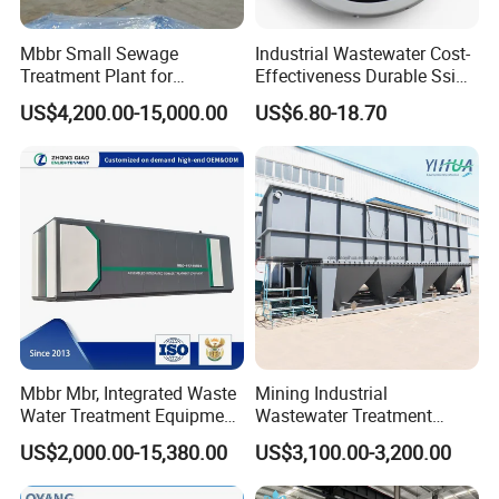
Mbbr Small Sewage
Industrial Wastewater Cost-
Treatment Plant for
Effectiveness Durable Ssi
Domestic Wastewater in
Aerator Fine Bubble Disc
US$4,200.00-15,000.00
US$6.80-18.70
Hotel Hospital Resort with
Diffuser
PLC Automatic Control
System
Mbbr Mbr, Integrated Waste
Mining Industrial
Water Treatment Equipment,
Wastewater Treatment
Water Treatment System,
Honeycomb Tube Settler
US$2,000.00-15,380.00
US$3,100.00-3,200.00
Water Treatment Plant
Inclined Plate Separator
Lamella Clarifier