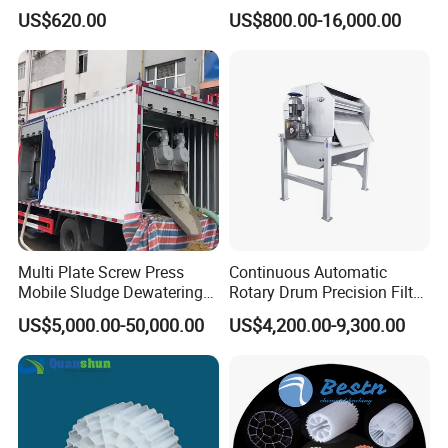
Disposal Plant
Machine Seawater Brine
US$620.00
US$800.00-16,000.00
Electrolysis Sodium
Hypochlorite Generator
Swimming Pool
Disinfection
Multi Plate Screw Press
Continuous Automatic
Mobile Sludge Dewatering
Rotary Drum Precision Filter
in Activated Sludge Process
Machine for Advanced
US$5,000.00-50,000.00
US$4,200.00-9,300.00
Wastewater Treatment Solid
Liquid Separation System
Equipment