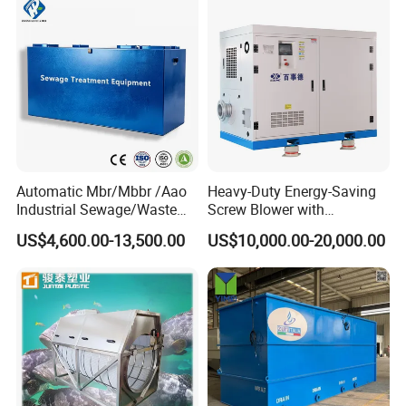
Automatic Mbr/Mbbr /Aao
Heavy-Duty Energy-Saving
FAQ
Industrial Sewage/Waste
Screw Blower with
Water Treatment Plant for
Advanced Noise Reduction
US$4,600.00-13,500.00
US$10,000.00-20,000.00
Textile, Medical,
Technology
Q1: What's your business range?
Electroplate, Lithium Battery,
Domestic and Food Factory
A:
We manufacture Water quality analysis instruments and
Wastewater
provide dosing pump, diaphragm pump, water pump,
pressure instrument, flow meter, level meter and dosing
system.