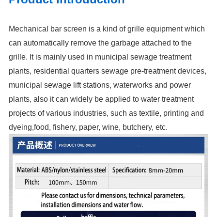
Mechanical bar screen is a kind of grille equipment which
can automatically remove the garbage attached to the
grille. It is mainly used in municipal sewage treatment
plants, residential quarters sewage pre-treatment devices,
municipal sewage lift stations, waterworks and power
plants, also it can widely be applied to water treatment
projects of various industries, such as textile, printing and
dyeing,food, fishery, paper, wine, butchery, etc.