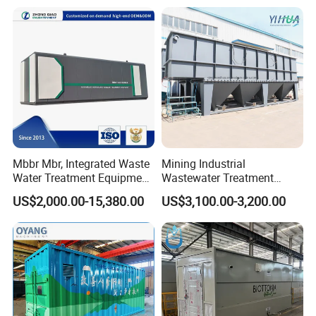
PLC Automatic Control
System
Mbbr Mbr, Integrated Waste
Mining Industrial
Water Treatment Equipment,
Wastewater Treatment
Water Treatment System,
Honeycomb Tube Settler
US$2,000.00-15,380.00
US$3,100.00-3,200.00
Water Treatment Plant
Inclined Plate Separator
Lamella Clarifier