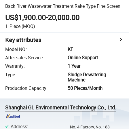
Back River Wastewater Treatment Rake Type Fine Screen
US$1,900.00-20,000.00
1
Piece
(MOQ)
Key attributes
Model NO.
:
KF
After-sales Service
:
Online Support
Warranty
:
1 Year
Type
:
Sludge Dewatering
Machine
Production Capacity
:
50 Pieces/Month
Shanghai GL Environmental Technology Co., Ltd.
Address
:
No. 4 Factory, No. 188