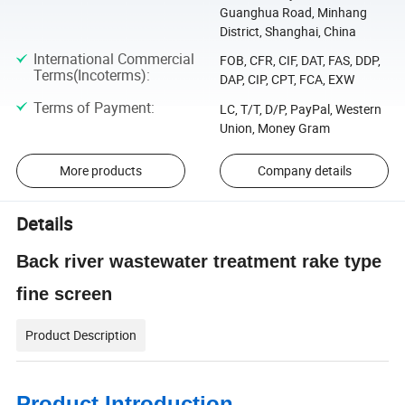
Guanghua Road, Minhang
District, Shanghai, China
International Commercial
FOB, CFR, CIF, DAT, FAS, DDP,
Terms(Incoterms)
:
DAP, CIP, CPT, FCA, EXW
Terms of Payment
:
LC, T/T, D/P, PayPal, Western
Union, Money Gram
More products
Company details
Details
Back river wastewater treatment rake type
fine screen
Product Description
Product Introduction