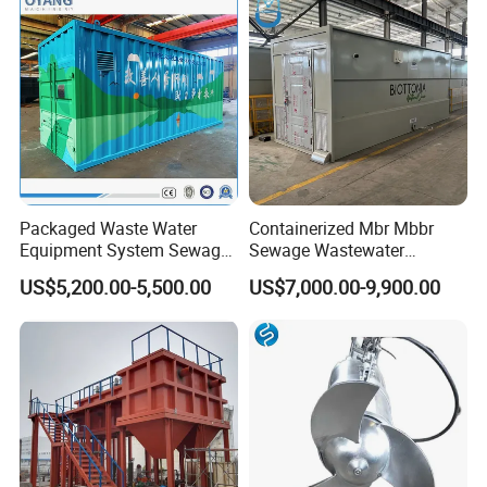
Packaged Waste Water
Containerized Mbr Mbbr
Equipment System Sewage
Sewage Wastewater
Treatment Plant for Farming
Treatment Plant with CE ISO
US$5,200.00-5,500.00
US$7,000.00-9,900.00
Plastic Recycling with
Ceritificatd for Restaurant
Membrane/Mbr/Mbbr/Aao/
Hotel Domestic Toilet
Biological Treatment
Process