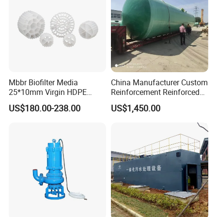
Mbbr Biofilter Media
China Manufacturer Custom
25*10mm Virgin HDPE
Reinforcement Reinforced
Plastic Mbbr for Efficient
Corrosion Resistant
US$180.00-238.00
US$1,450.00
Water Treatment
Chemical Plastic
Aquaculture Systems
FRP/Fiberglass Water
Enhanced Filtration
Pressure Large Tank for
Acid and Alkali Storage