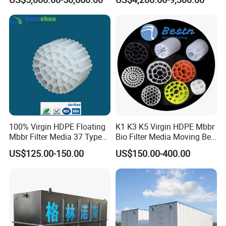
Wastewater Treatment Solid
Liquid Separation System
Equipment
100% Virgin HDPE Floating
K1 K3 K5 Virgin HDPE Mbbr
Mbbr Filter Media 37 Type
Bio Filter Media Moving Bed
for Industrial Water
Biofilm Carrier
US$125.00-150.00
US$150.00-400.00
Treatment