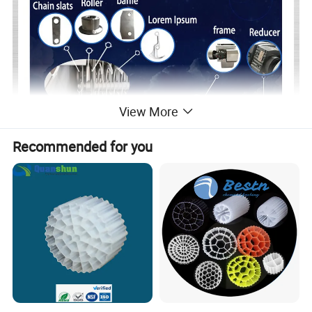
View More
Recommended for you