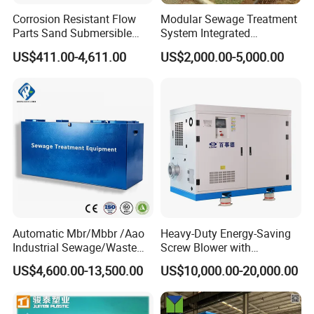
Corrosion Resistant Flow
Modular Sewage Treatment
Parts Sand Submersible
System Integrated
Slurry Pump for Urban River
Wastewater Treatment Plant
US$411.00-4,611.00
US$2,000.00-5,000.00
Renovation Dredging
with SBR/Mbr/Mbbr
Automatic Mbr/Mbbr /Aao
Heavy-Duty Energy-Saving
Industrial Sewage/Waste
Screw Blower with
Water Treatment Plant for
Advanced Noise Reduction
US$4,600.00-13,500.00
US$10,000.00-20,000.00
Textile, Medical,
Technology
Electroplate, Lithium Battery,
Domestic and Food Factory