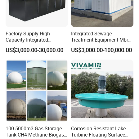
Factory Supply High-
Integrated Sewage
Capacity Integrated
Treatment Equipment Mbr
Wastewater Sewage
Wastewater Plant
US$3,000.00-30,000.00
US$3,000.00-100,000.00
Treatment Equipment for
Purification and
Disinfection
100-5000m3 Gas Storage
Corrosion-Resistant Lake
Tank CH4 Methane Biogas
Turbine Floating Surface