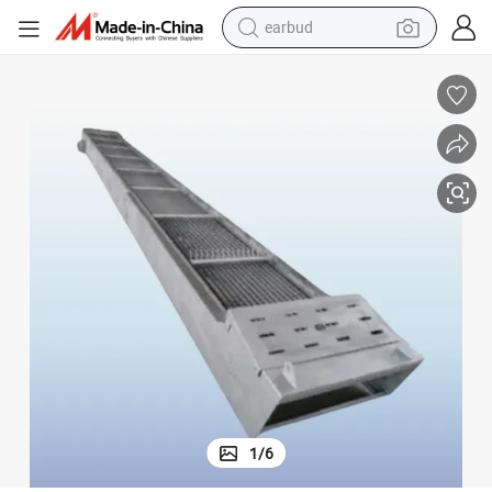
earbud
bluetooth earphone
reagent
perfume
living room sofa
pullover hoody
motorcycle
basketball shoe
1
/
6