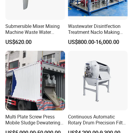
Submersible Mixer Mixing
Wastewater Disintfection
Machine Waste Water
Treatment Naclo Making
Disposal Plant
Machine Seawater Brine
US$620.00
US$800.00-16,000.00
Electrolysis Sodium
Hypochlorite Generator
Swimming Pool
Disinfection
Multi Plate Screw Press
Continuous Automatic
Mobile Sludge Dewatering
Rotary Drum Precision Filter
in Activated Sludge Process
Machine for Advanced
US$5,000.00-50,000.00
US$4,200.00-9,300.00