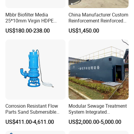
Mbbr Biofilter Media
China Manufacturer Custom
25*10mm Virgin HDPE
Reinforcement Reinforced
Plastic Mbbr for Efficient
Corrosion Resistant
US$180.00-238.00
US$1,450.00
Water Treatment
Chemical Plastic
Packing & Shipping
Aquaculture Systems
FRP/Fiberglass Water
Enhanced Filtration
Pressure Large Tank for
Acid and Alkali Storage
Corrosion Resistant Flow
Modular Sewage Treatment
Parts Sand Submersible
System Integrated
Slurry Pump for Urban River
Wastewater Treatment Plant
US$411.00-4,611.00
US$2,000.00-5,000.00
Renovation Dredging
with SBR/Mbr/Mbbr