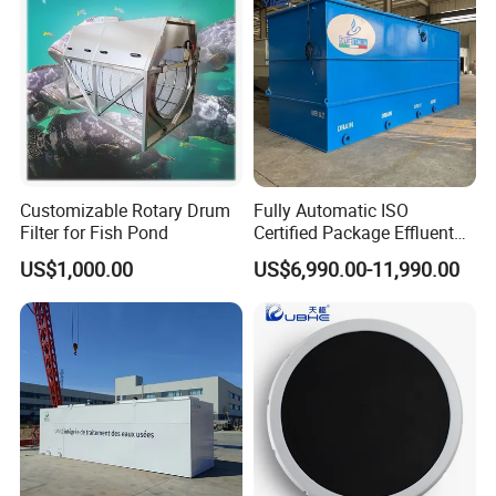
Wastewater
Customizable Rotary Drum
Fully Automatic ISO
Filter for Fish Pond
Certified Package Effluent
Sewage Waste Water
US$1,000.00
US$6,990.00-11,990.00
Treatment Plant for
Domestic Municipal
Laundry Food Wastewater