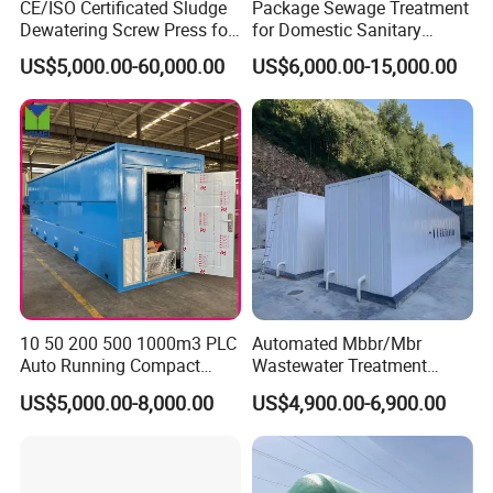
CE/ISO Certificated Sludge
Package Sewage Treatment
Dewatering Screw Press for
for Domestic Sanitary
Oily Sludge /POME/Oilfield
Wastewater System Waste
US$5,000.00-60,000.00
US$6,000.00-15,000.00
Water of Hospital School
with Automatic Control
Solution
10 50 200 500 1000m3 PLC
Automated Mbbr/Mbr
Auto Running Compact
Wastewater Treatment
Package Mbbr Mbr SBR
System Equipment for
US$5,000.00-8,000.00
US$4,900.00-6,900.00
Waste Water Effluent
Domestic Sewage
Sewage Treatment Plant for
Treatment
Dairy Product Wastewater