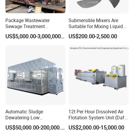
Package Wastewater
Submersible Mixers Are
Sewage Treatment
Suitable for Mixing Liquids
Plant/Industrial Wastewater
Containing Suspensions in
US$5,000.00-3,000,000.00
US$200.00-2,500.00
Sewage Treatment Plant
Industrial Processes
Automatic Sludge
12t Per Hour Dissolved Air
Dewatering Low
Flotation System Unit (Daf)
Temperature Heat Pump
for Milk Industrial Sewage
US$50,000.00-200,000.00
US$2,000.00-15,000.00
Thermal Dryer
Wastewater Treatment