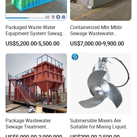
Packaged Waste Water
Containerized Mbr Mbbr
Equipment System Sewage
Sewage Wastewater
Treatment Plant for Farming
Treatment Plant with CE ISO
US$5,200.00-5,500.00
US$7,000.00-9,900.00
Plastic Recycling with
Ceritificatd for Restaurant
Membrane/Mbr/Mbbr/Aao/
Hotel Domestic Toilet
Biological Treatment
Process
Package Wastewater
Submersible Mixers Are
Sewage Treatment
Suitable for Mixing Liquids
Plant/Industrial Wastewater
Containing Suspensions in
US$5,000.00-3,000,000.00
US$200.00-2,500.00