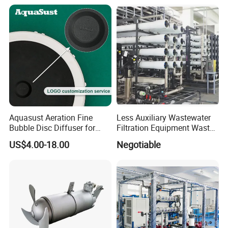
Equipment Plant
Aquasust Aeration Fine
Less Auxiliary Wastewater
Bubble Disc Diffuser for
Filtration Equipment Waste
Aquarium Water Treatment
Water Treatment Machine
US$4.00-18.00
Negotiable
OEM Automatic Industrial