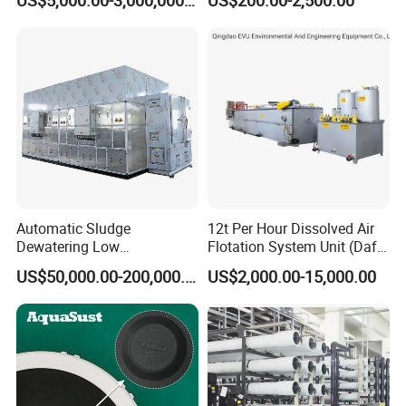
Sewage Treatment Plant
Industrial Processes
Automatic Sludge
12t Per Hour Dissolved Air
Dewatering Low
Flotation System Unit (Daf)
Temperature Heat Pump
for Milk Industrial Sewage
US$50,000.00-200,000.00
US$2,000.00-15,000.00
Thermal Dryer
Wastewater Treatment
Equipment Plant