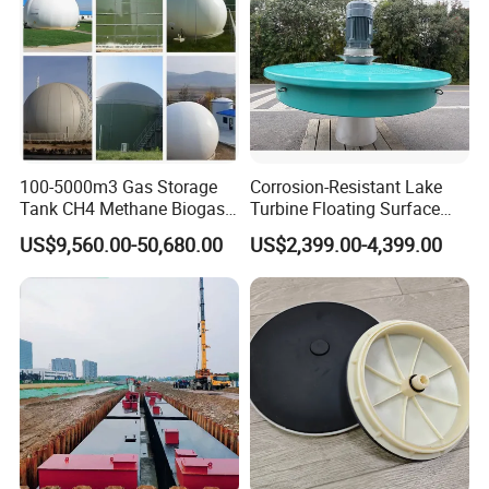
100-5000m3 Gas Storage
Corrosion-Resistant Lake
Tank CH4 Methane Biogas
Turbine Floating Surface
Holder for Biogas Plant
Aerators for Wwtp
US$9,560.00-50,680.00
US$2,399.00-4,399.00
Certificate