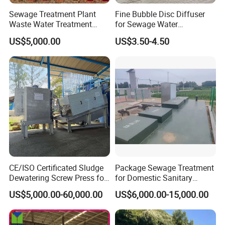
Sewage Treatment Plant
Fine Bubble Disc Diffuser
Waste Water Treatment
for Sewage Water
Plant for Exporting
Treatment
US$5,000.00
US$3.50-4.50
CE/ISO Certificated Sludge
Package Sewage Treatment
Dewatering Screw Press for
for Domestic Sanitary
Oily Sludge /POME/Oilfield
Wastewater System Waste
US$5,000.00-60,000.00
US$6,000.00-15,000.00
Company Profile
Water of Hospital School
with Automatic Control
Solution