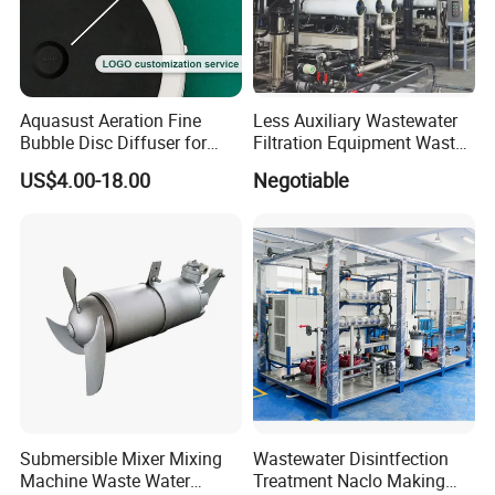
Aquasust Aeration Fine
Less Auxiliary Wastewater
Bubble Disc Diffuser for
Filtration Equipment Waste
Aquarium Water Treatment
Water Treatment Machine
US$4.00-18.00
Negotiable
OEM Automatic Industrial
Submersible Mixer Mixing
Wastewater Disintfection
Machine Waste Water
Treatment Naclo Making