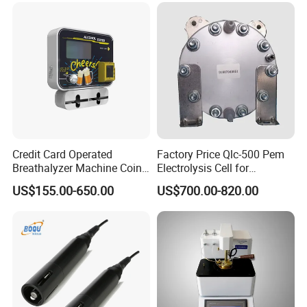
Credit Card Operated
Factory Price Qlc-500 Pem
Breathalyzer Machine Coin
Electrolysis Cell for
Alcohol Meter with Card
Hydrogen Generator
US$155.00-650.00
US$700.00-820.00
Payment