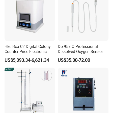
Packing & Shipping
Hke-Bca-02 Digital Colony
Do-957-Q Professional
Counter Price Electronic
Dissolved Oxygen Sensor
Colony Counter Digital
for Aquaculture and Labs
US$5,093.34-6,621.34
US$35.00-72.00
Colony Counter for
Laboratory