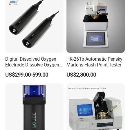
Digital Dissolved Oxygen
HK-261b Automatic Pensky
Electrode Dissolve Oxygen
Martens Flash Point Tester
Sensor for Aquaculture Fish
US$299.00-599.00
US$2,800.00
Pond Do Test (BH-485-DO)