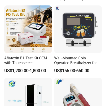
Aflatoxin B1 Test Kit OEM
Wall-Mounted Coin
with Touchscreen
Operated Breathalyzer for
Fluorescence Quantitative
Bar/Disco At329
US$1,200.00-1,800.00
US$155.00-650.00
Equipment Feed Grain