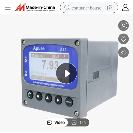
container house
Dissolved Oxygen Turbidity Water Analysis Equipment
basketball shoe
farm tractor
running shoe
powder
electric tricycle
earbud
electric bike
Video
1
/
6