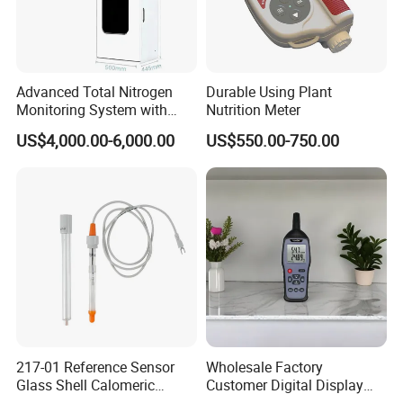
Advanced Total Nitrogen
Durable Using Plant
Monitoring System with
Nutrition Meter
Real-time Analysis - Real-
US$4,000.00-6,000.00
US$550.00-750.00
time Total Nitrogen
Detection Instrument for
Accurate Analysis - Water
Quality Analyzer
217-01 Reference Sensor
Wholesale Factory
Glass Shell Calomeric
Customer Digital Display
Double Salt Bridge Form U-
Indoor Industial Electronic