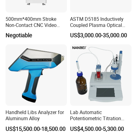
More information please contact us, we will
500mm*400mm Stroke
ASTM D5185 Inductively
provide the timely feedback!
Non-Contact CNC Video
Coupled Plasma Optical
Measuring Machine
Emission Spectrometer Icp-
Negotiable
US$3,000.00-35,000.00
APC500
Oes
Handheld Libs Analyzer for
Lab Automatic
Aluminum Alloy
Potentiometric Titration
Apparatus Potential Titrator
US$15,500.00-18,500.00
US$4,500.00-5,300.00