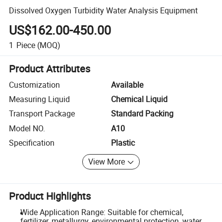
Dissolved Oxygen Turbidity Water Analysis Equipment
US$162.00-450.00
1
Piece
(MOQ)
Product Attributes
Customization
Available
Measuring Liquid
Chemical Liquid
Transport Package
Standard Packing
Model NO.
A10
Specification
Plastic
View More
Product Highlights
Wide Application Range: Suitable for chemical,
fertilizer, metallurgy, environmental protection, water