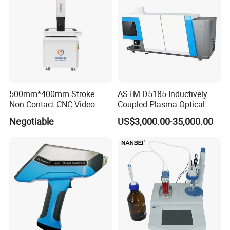
500mm*400mm Stroke
ASTM D5185 Inductively
Non-Contact CNC Video
Coupled Plasma Optical
Measuring Machine
Emission Spectrometer Icp-
Negotiable
US$3,000.00-35,000.00
APC500
Oes