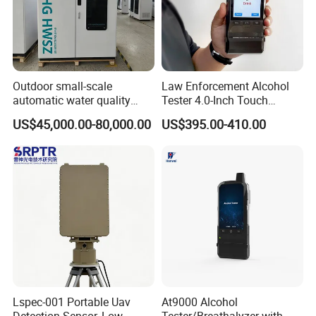
Outdoor small-scale
Law Enforcement Alcohol
automatic water quality
Tester 4.0-Inch Touch
monitoring station HG
Screen Display, Fuel Cell
US$45,000.00-80,000.00
US$395.00-410.00
HWSZ S100 - Five-
Breathalyzer with Built in
parameter multi-electrode
Printer and Carrying Case
online water quality
detection unit
Lspec-001 Portable Uav
At9000 Alcohol
Detection Sensor, Low-
Tester/Breathalyzer with