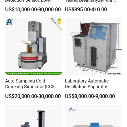
Altitude Monitoring
Built-in Printer with Accurate
US$10,000.00-30,000.00
US$395.00-410.00
Equipment for Perimeter
Blow Test for Alcohol
Security
Auto-Sampling Cold
Laboratory Automatic
Cranking Simulator (CCS
Distillation Apparatus
Test Machine) by ASTM
ASTM D86, D850, D1078,
US$20,000.00-30,000.00
US$8,000.00-9,000.00
D5293 and ASTM D2602
ISO 3405