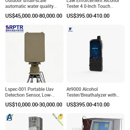
Outdoor small-scale
Law Enforcement Alcohol
automatic water quality
Tester 4.0-Inch Touch
monitoring station HG
Screen Display, Fuel Cell
US$45,000.00-80,000.00
US$395.00-410.00
HWSZ S100 - Five-
Breathalyzer with Built in
parameter multi-electrode
Printer and Carrying Case
online water quality
detection unit
Lspec-001 Portable Uav
At9000 Alcohol
Detection Sensor, Low-
Tester/Breathalyzer with
Altitude Monitoring
Built-in Printer with Accurate
US$10,000.00-30,000.00
US$395.00-410.00
Equipment for Perimeter
Blow Test for Alcohol
Security