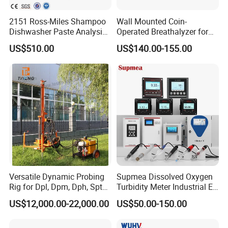
2151 Ross-Miles Shampoo
Wall Mounted Coin-
Dishwasher Paste Analysis
Operated Breathalyzer for
Meter Foam Tester
Public Places (AT319)
US$510.00
US$140.00-155.00
FAQ
Q1: What's your business range?
A: We manufacture PH/ORP/EC/DO/Chlorine/Turbinity
meter and provide dosing pump, diaphragm pump,dosing
system, pressure instrument, flow meter, level meter,
dosing system and so on.
Versatile Dynamic Probing
Supmea Dissolved Oxygen
Rig for Dpl, Dpm, Dph, Spt
Turbidity Meter Industrial Ec
Q2: How about the quality of the managements?
Applications
TDS Do Conductivity pH
US$12,000.00-22,000.00
US$50.00-150.00
A: We have a complete quality control system , all of our
Meter
products will be fully pre-inspection by QC departments