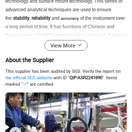
technology and surface mount technology. This series of
advanced analytical techniques are used to ensure
stability
,
reliability
the
and
of the instrument over
accuracy
a long period of time. It has functions of Chinese and
English menu, RS485 communication and so on. It can be
chemical, fertilizer, metallurgy,
widely used in
View More
environmental protection, water treatment projects,
About the Supplier
pharmaceutical, biochemical, food, aquaculture and tap
water
,
such as continuous monitoring of dissolved oxygen
This supplier has been audited by SGS. Verify the report on
the official SGS website
with ID "
QIP-ASR2241890
". Items
value.
marked "
" are certified.
High Quality cheap DO probe/DO Meter/Dissolved oxygen controller sensor water
Product Name:
tester
APURE
Brand: