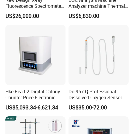
New Design X-ray
DSC Analysis Machine
Fluorescence Spectrometer
Analyzer machine Thermal
(XRF) for Archaeology
Machine Thermal Analyzer
US$26,000.00
US$6,830.00
device
Hke-Bca-02 Digital Colony
Do-957-Q Professional
Counter Price Electronic
Dissolved Oxygen Sensor
Colony Counter Digital
for Aquaculture and Labs
US$5,093.34-6,621.34
US$35.00-72.00
Colony Counter for
Laboratory