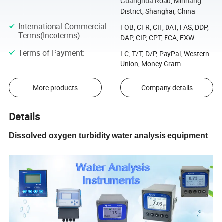
Guanghua Road, Minhang
District, Shanghai, China
International Commercial
FOB, CFR, CIF, DAT, FAS, DDP,
Terms(Incoterms)
:
DAP, CIP, CPT, FCA, EXW
Terms of Payment
:
LC, T/T, D/P, PayPal, Western
Union, Money Gram
More products
Company details
Details
Dissolved oxygen turbidity water analysis equipment