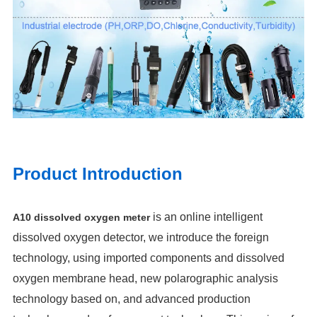
Product Introduction
is an online intelligent
A10 dissolved oxygen meter
dissolved oxygen detector, we introduce the foreign
technology, using imported components and dissolved
oxygen membrane head, new polarographic analysis
technology based on, and advanced production