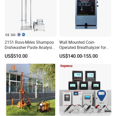
2151 Ross-Miles Shampoo
Wall Mounted Coin-
Dishwasher Paste Analysis
Operated Breathalyzer for
Meter Foam Tester
Public Places (AT319)
US$510.00
US$140.00-155.00