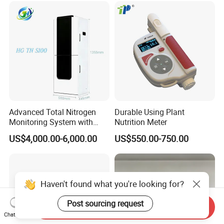
Advanced Total Nitrogen
Durable Using Plant
Monitoring System with
Nutrition Meter
Real-time Analysis - Real-
US$4,000.00-6,000.00
US$550.00-750.00
time Total Nitrogen
Detection Instrument for
Accurate Analysis - Water
Quality Analyzer
Haven't found what you're looking for?
Post sourcing request
Send Inquiry
Chat Now