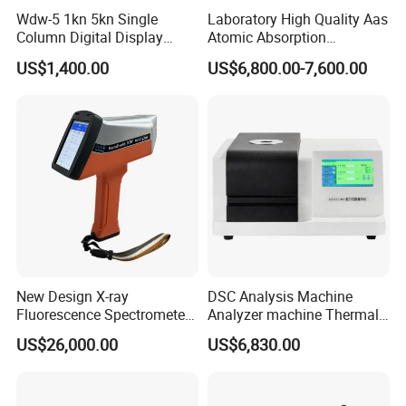
Wdw-5 1kn 5kn Single
Laboratory High Quality Aas
Column Digital Display
Atomic Absorption
Computerized Tensile
Spectrophotometer with
US$1,400.00
US$6,800.00-7,600.00
Testing Machine
LCD Display
New Design X-ray
DSC Analysis Machine
Fluorescence Spectrometer
Analyzer machine Thermal
(XRF) for Archaeology
Machine Thermal Analyzer
US$26,000.00
US$6,830.00
device