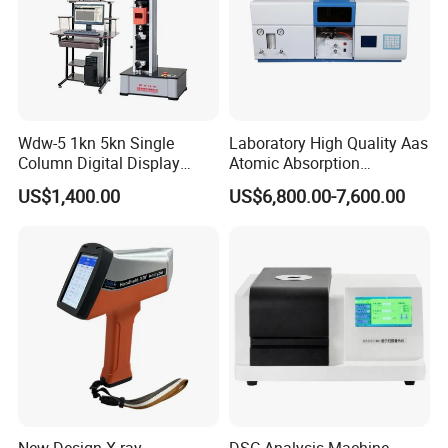
Wdw-5 1kn 5kn Single
Laboratory High Quality Aas
Column Digital Display
Atomic Absorption
Computerized Tensile
Spectrophotometer with
US$1,400.00
US$6,800.00-7,600.00
Testing Machine
LCD Display