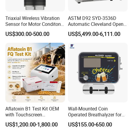
Triaxial Wireless Vibration
ASTM D92 SYD-3536D
Sensor for Motor Conditon
Automatic Cleveland Open
Monitoring IoT Sensor
Cup Flash Point Tester for
US$300.00-500.00
US$5,499.00-6,111.00
Oil Testing
Aflatoxin B1 Test Kit OEM
Wall-Mounted Coin
with Touchscreen
Operated Breathalyzer for
Fluorescence Quantitative
Bar/Disco At329
US$1,200.00-1,800.00
US$155.00-650.00
Equipment Feed Grain