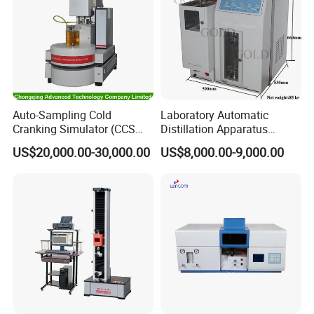
Certificate
Auto-Sampling Cold
Laboratory Automatic
Cranking Simulator (CCS
Distillation Apparatus
Test Machine) by ASTM
ASTM D86, D850, D1078,
US$20,000.00-30,000.00
US$8,000.00-9,000.00
D5293 and ASTM D2602
ISO 3405
Company Profile