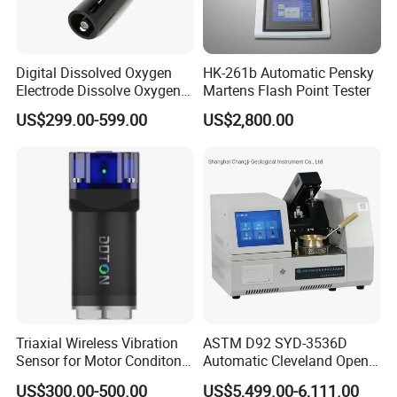
Digital Dissolved Oxygen
HK-261b Automatic Pensky
Electrode Dissolve Oxygen
Martens Flash Point Tester
Sensor for Aquaculture Fish
US$299.00-599.00
US$2,800.00
Pond Do Test (BH-485-DO)
Triaxial Wireless Vibration
ASTM D92 SYD-3536D
Sensor for Motor Conditon
Automatic Cleveland Open
Monitoring IoT Sensor
Cup Flash Point Tester for
US$300.00-500.00
US$5,499.00-6,111.00
Oil Testing