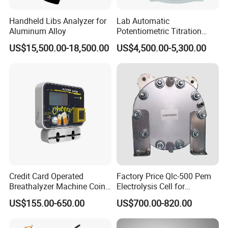
Handheld Libs Analyzer for
Lab Automatic
Aluminum Alloy
Potentiometric Titration
Apparatus Potential Titrator
US$15,500.00-18,500.00
US$4,500.00-5,300.00
Credit Card Operated
Factory Price Qlc-500 Pem
Breathalyzer Machine Coin
Electrolysis Cell for
Alcohol Meter with Card
Hydrogen Generator
US$155.00-650.00
US$700.00-820.00
Payment