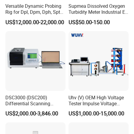
Versatile Dynamic Probing
Supmea Dissolved Oxygen
Rig for Dpl, Dpm, Dph, Spt
Turbidity Meter Industrial Ec
Applications
TDS Do Conductivity pH
US$12,000.00-22,000.00
US$50.00-150.00
Meter
DSC3000 (DSC200)
Uhv (V) OEM High Voltage
Differential Scanning
Tester Impulse Voltage
Calorimeter DSC
Generator Lightning Impulse
US$2,000.00-3,846.00
US$1,000.00-15,000.00
Tester