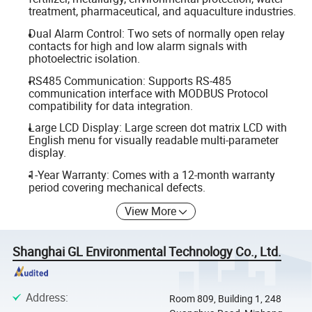
treatment, pharmaceutical, and aquaculture industries.
Dual Alarm Control: Two sets of normally open relay
contacts for high and low alarm signals with
photoelectric isolation.
RS485 Communication: Supports RS-485
communication interface with MODBUS Protocol
compatibility for data integration.
Large LCD Display: Large screen dot matrix LCD with
English menu for visually readable multi-parameter
display.
1-Year Warranty: Comes with a 12-month warranty
period covering mechanical defects.
View More
Shanghai GL Environmental Technology Co., Ltd.
Address
:
Room 809, Building 1, 248