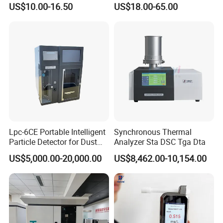
US$10.00-16.50
US$18.00-65.00
Type Insert
ASTM Thermometer Cold
Chain Temperature
Humidity ODM OEM Price
China
Lpc-6CE Portable Intelligent
Synchronous Thermal
Particle Detector for Dust
Analyzer Sta DSC Tga Dta
and Pm Monitoring
US$5,000.00-20,000.00
US$8,462.00-10,154.00