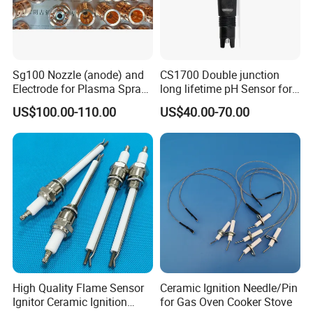
A: 12 months warranty.
Sg100 Nozzle (anode) and
CS1700 Double junction
More information please contact us, we will
Electrode for Plasma Spray
long lifetime pH Sensor for
with High Quality
common water quality use
provide the timely feedback!
US$100.00-110.00
US$40.00-70.00
High Quality Flame Sensor
Ceramic Ignition Needle/Pin
Ignitor Ceramic Ignition
for Gas Oven Cooker Stove