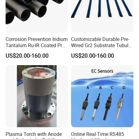
Corrosion Prevention Iridium
Customizable Durable Pre-
Tantalum Ru-IR Coated Pre-
Wired Gr2 Substrate Tubular
Wired Tubular Mmo
Mmo Titanium Anode for
US$20.00-160.00
US$20.00-160.00
Titanium Anode for
Deep Well Ground Bed
Offshore Platforms
Plasma Torch with Anode
Online Real-Time RS485