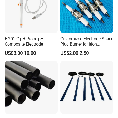
E-201-C pH Probe pH
Customized Electrode Spark
Composite Electrode
Plug Burner Ignition
Electrode Ceramic Ignite
US$8.00-10.00
US$2.00-2.50