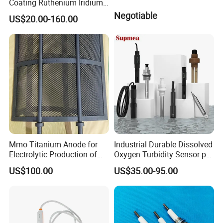
Coating Ruthenium Iridium
Coated 99% Gr1 Gr2 Mmo
Negotiable
US$20.00-160.00
Titanium Anode Cathode
Electrodes Plates for
Chemical Dosing Water
Treatment
Mmo Titanium Anode for
Industrial Durable Dissolved
Electrolytic Production of
Oxygen Turbidity Sensor pH
Chlorine Dioxide
Conductivity Sensor
US$100.00
US$35.00-95.00