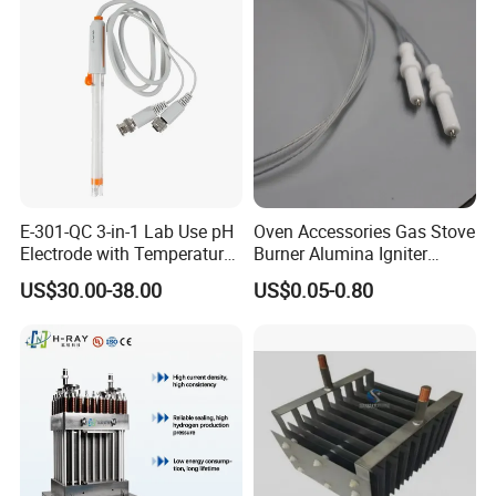
Company Profile
E-301-QC 3-in-1 Lab Use pH
Oven Accessories Gas Stove
Electrode with Temperature
Burner Alumina Igniter
BNC Connector Analog
Ceramic Ignition Electrode
US$30.00-38.00
US$0.05-0.80
Output
with Cable