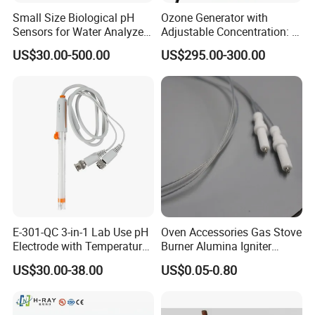
Small Size Biological pH
Ozone Generator with
Sensors for Water Analyzer
Adjustable Concentration: 2
Meter, Probe, Electrode,
Mg/L to 25 Mg/L
US$30.00-500.00
US$295.00-300.00
Digital
E-301-QC 3-in-1 Lab Use pH
Oven Accessories Gas Stove
Electrode with Temperature
Burner Alumina Igniter
BNC Connector Analog
Ceramic Ignition Electrode
US$30.00-38.00
US$0.05-0.80
Output
with Cable