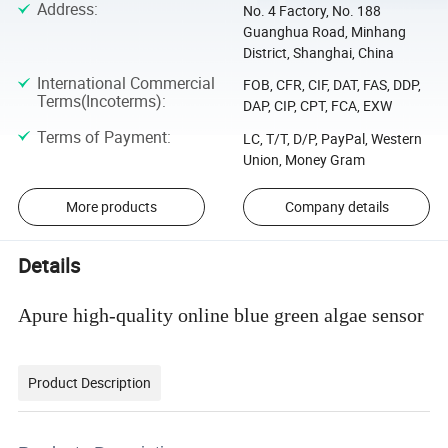
Address
:
No. 4 Factory, No. 188
Guanghua Road, Minhang
District, Shanghai, China
International Commercial
FOB, CFR, CIF, DAT, FAS, DDP,
Terms(Incoterms)
:
DAP, CIP, CPT, FCA, EXW
Terms of Payment
:
LC, T/T, D/P, PayPal, Western
Union, Money Gram
More products
Company details
Details
Apure high-quality online blue green algae sensor
Product Description