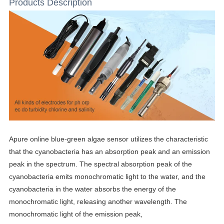
Products Description
Apure online blue-green algae sensor utilizes the characteristic
that the cyanobacteria has an absorption peak and an emission
peak in the spectrum. The spectral absorption peak of the
cyanobacteria emits monochromatic light to the water, and the
cyanobacteria in the water absorbs the energy of the
monochromatic light, releasing another wavelength. The
monochromatic light of the emission peak,