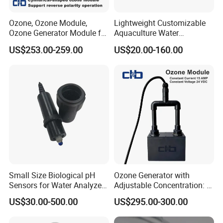
Ozone, Ozone Module,
Lightweight Customizable
Ozone Generator Module for
Aquaculture Water
Water Treatment Solutions
Disinfection Coated Water
US$253.00-259.00
US$20.00-160.00
Treatment Titanium Anode
for Chemical Plant
Certificate
Small Size Biological pH
Ozone Generator with
Sensors for Water Analyzer
Adjustable Concentration: 2
Meter, Probe, Electrode,
Mg/L to 25 Mg/L
US$30.00-500.00
US$295.00-300.00
Digital