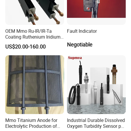
OEM Mmo Ru-IR/IR-Ta
Fault Indicator
Coating Ruthenium Iridium
Coated 99% Gr1 Gr2 Mmo
Negotiable
US$20.00-160.00
Titanium Anode Cathode
Electrodes Plates for
Chemical Dosing Water
Treatment
Mmo Titanium Anode for
Industrial Durable Dissolved
Electrolytic Production of
Oxygen Turbidity Sensor pH