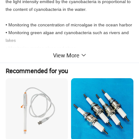
the light intensity emitted by the cyanobacteria is proportional to
the content of cyanobacteria in the water.
• Monitoring the concentration of microalgae in the ocean harbor
• Monitoring green algae and cyanobacteria such as rivers and
lakes
• Monitoring marine algae red algae
View More
• Determination of green algae concentration in the treatment of
green algae cultivation equipment
Recommended for you
• Support RS-485 (Modbus/RTU protocol)
• Convenient, fast, stable and easy to maintain
Product Name
Online blue-green algae sensor
Brand
APURE
Measurement range
0-300.0 Kcells/mL
Temp
-15~65ºC