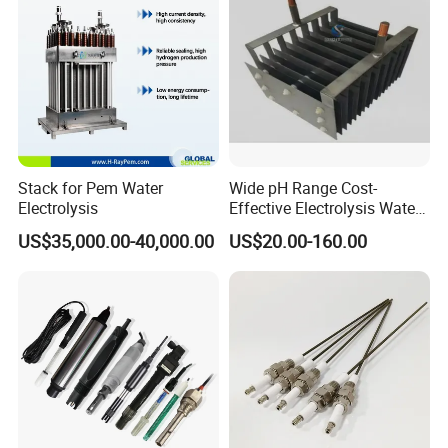
Stack for Pem Water
Wide pH Range Cost-
Electrolysis
Effective Electrolysis Water
Coated Water Treatment
US$35,000.00-40,000.00
US$20.00-160.00
Titanium Mesh Anode for
Power Plant