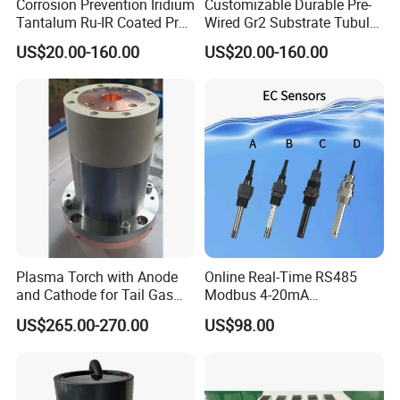
Corrosion Prevention Iridium
Customizable Durable Pre-
Tantalum Ru-IR Coated Pre-
Wired Gr2 Substrate Tubular
Wired Tubular Mmo
Mmo Titanium Anode for
US$20.00-160.00
US$20.00-160.00
Titanium Anode for
Deep Well Ground Bed
Offshore Platforms
Plasma Torch with Anode
Online Real-Time RS485
and Cathode for Tail Gas
Modbus 4-20mA
Equipment
Conductivity Sensor for
US$265.00-270.00
US$98.00
Industrial Water Treatment