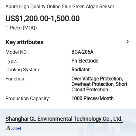
Apure High-Quality Online Blue Green Algae Sensor
US$1,200.00-1,500.00
1
Piece
(MOQ)
Key attributes
Model NO.
:
BGA-206A
Type
:
Ph Electrode
Cooling System
:
Radiator
Function
:
Over Voltage Protection,
Overheat Protection, Short
Circuit Protection
Production Capacity
:
1000 Pieces/Month
Shanghai GL Environmental Technology Co., Ltd.