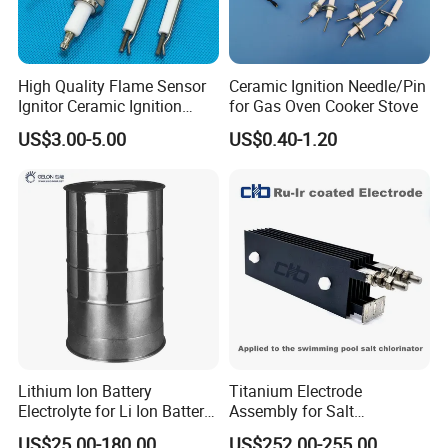
High Quality Flame Sensor
Ceramic Ignition Needle/Pin
Ignitor Ceramic Ignition
for Gas Oven Cooker Stove
Electrode Spark Igniter Rod
US$3.00-5.00
US$0.40-1.20
Lithium Ion Battery
Titanium Electrode
Electrolyte for Li Ion Battery
Assembly for Salt
Materials (GN-LiPF6)
Chlorinators. Liferspan 10,
US$25.00-180.00
US$252.00-255.00