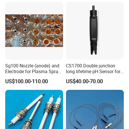
River, Reservoir Measuring
Sg100 Nozzle (anode) and
CS1700 Double junction
Electrode for Plasma Spray
long lifetime pH Sensor for
with High Quality
common water quality use
US$100.00-110.00
US$40.00-70.00