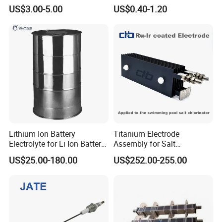
Electrode Spark Igniter Rod
US$3.00-5.00
US$0.40-1.20
Lithium Ion Battery
Titanium Electrode
Electrolyte for Li Ion Battery
Assembly for Salt
Materials (GN-LiPF6)
Chlorinators. Liferspan 10,
US$25.00-180.00
US$252.00-255.00
000+ Hours