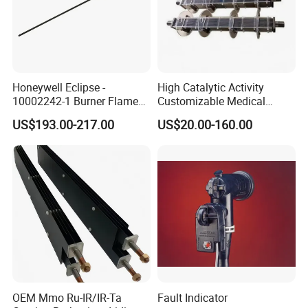
Honeywell Eclipse -
High Catalytic Activity
10002242-1 Burner Flame
Customizable Medical
Ionisation Rod 0.5"NPT,
Wastewater Coated Water
US$193.00-217.00
US$20.00-160.00
250mm LG, 3.18mm
Treatment Titanium Anode
Electrode Spark Plug Denso
for Island
Wire Set
OEM Mmo Ru-IR/IR-Ta
Fault Indicator