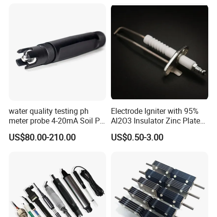
Packing & Shipping
water quality testing ph
Electrode Igniter with 95%
meter probe 4-20mA Soil PH
Al2O3 Insulator Zinc Plated
Probe Sensor
Mounted Steel Plate
US$80.00-210.00
US$0.50-3.00
CS1700/1701C