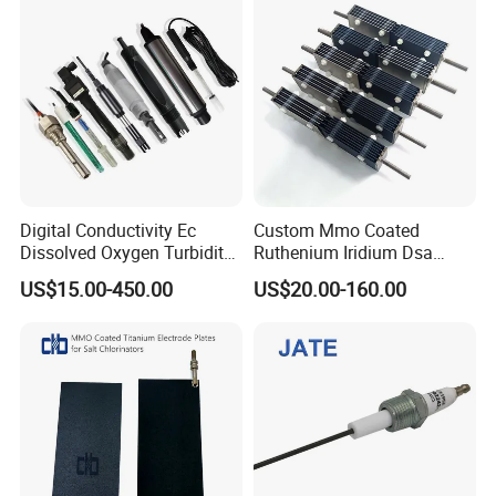
Digital Conductivity Ec
Custom Mmo Coated
Dissolved Oxygen Turbidity
Ruthenium Iridium Dsa
Chlorine Water ORP pH
Ru/IR/Ta Coated Platinum
US$15.00-450.00
US$20.00-160.00
Electrode Sensor
Titanium Anode Electrode
for Industrial Effluent
Treatment Sodium
Hypochlorite Generator