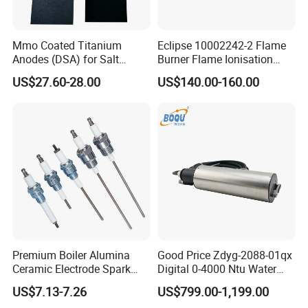
Mmo Coated Titanium
Eclipse 10002242-2 Flame
Anodes (DSA) for Salt
Burner Flame Ionisation
Chlorinators, Titanium Plate,
Detectors
US$27.60-28.00
US$140.00-160.00
Electrode
Premium Boiler Alumina
Good Price Zdyg-2088-01qx
Ceramic Electrode Spark
Digital 0-4000 Ntu Water
Igniter
Turbidity Tss Sensor with
US$7.13-7.26
US$799.00-1,199.00
Auto Cleaning Device for