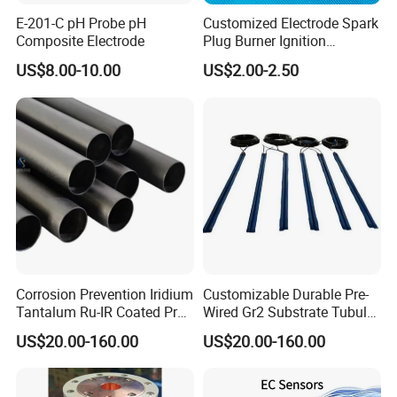
Output signal
RS485(MODBUS/RTU)
E-201-C pH Probe pH
Customized Electrode Spark
Composite Electrode
Plug Burner Ignition
Accuracy
±3%
Electrode Ceramic Ignite
US$8.00-10.00
US$2.00-2.50
Shell material
POM
Calibration
Two-point calibration
Cable length
5 meters, other lengths can be customized
Electrical connection
Red line-power cable(12~24VDC)
Corrosion Prevention Iridium
Customizable Durable Pre-
Black line-Ground wire(GND)
Tantalum Ru-IR Coated Pre-
Wired Gr2 Substrate Tubular
Blue line-485A
Wired Tubular Mmo
Mmo Titanium Anode for
US$20.00-160.00
US$20.00-160.00
Titanium Anode for
Deep Well Ground Bed
White line-485B
Offshore Platforms
Bare wire- shield
After wiring is completed, it should be carefully checked to