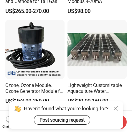
and Cathode for Tail Gas
Modbus 4-20mA
Equipment
Conductivity Sensor for
US$265.00-270.00
US$98.00
Industrial Water Treatment
Ozone, Ozone Module,
Lightweight Customizable
Ozone Generator Module for
Aquaculture Water
Water Treatment Solutions
Disinfection Coated Water
US$253.00-259.00
US$20.00-160.00
Treatment Titanium Anode
Haven't found what you're looking for?
for Chemical Plant
Post sourcing request
Send Inquiry
Chat Now