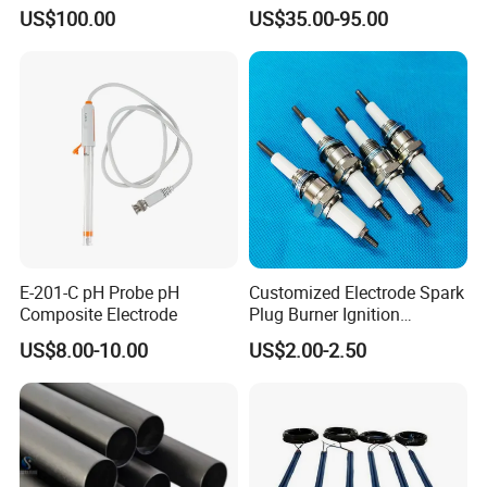
Chlorine Dioxide
Conductivity Sensor
US$100.00
US$35.00-95.00
E-201-C pH Probe pH
Customized Electrode Spark
Composite Electrode
Plug Burner Ignition
Electrode Ceramic Ignite
US$8.00-10.00
US$2.00-2.50