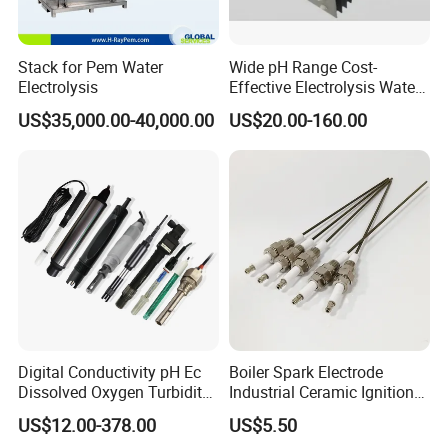
Stack for Pem Water
Wide pH Range Cost-
Electrolysis
Effective Electrolysis Water
Coated Water Treatment
US$35,000.00-40,000.00
US$20.00-160.00
Titanium Mesh Anode for
Power Plant
Digital Conductivity pH Ec
Boiler Spark Electrode
Dissolved Oxygen Turbidity
Industrial Ceramic Ignition
Chlorine Water Electrode
Rod Induction Needle
US$12.00-378.00
US$5.50
Sensor Probe