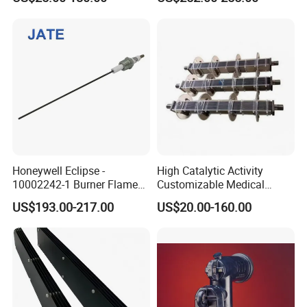
000+ Hours
Honeywell Eclipse -
High Catalytic Activity
10002242-1 Burner Flame
Customizable Medical
Ionisation Rod 0.5"NPT,
Wastewater Coated Water
US$193.00-217.00
US$20.00-160.00
250mm LG, 3.18mm
Treatment Titanium Anode
Electrode Spark Plug Denso
for Island
Wire Set