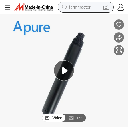
farm tractor
man watch
powder
electric scooter
living room sofa
earbud
dirt bike
smart phone
Video
1
/
3