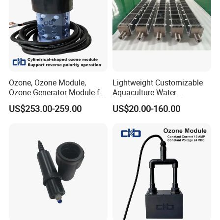
Ozone, Ozone Module,
Lightweight Customizable
Ozone Generator Module for
Aquaculture Water
Water Treatment Solutions
Disinfection Coated Water
US$253.00-259.00
US$20.00-160.00
Treatment Titanium Anode
for Chemical Plant