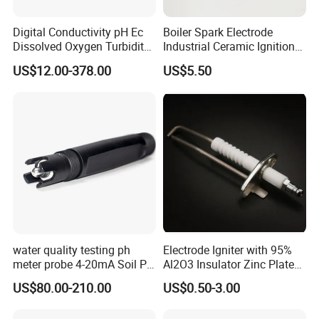
Digital Conductivity pH Ec
Boiler Spark Electrode
Dissolved Oxygen Turbidity
Industrial Ceramic Ignition
Chlorine Water Electrode
Rod Induction Needle
US$12.00-378.00
US$5.50
Sensor Probe
water quality testing ph
Electrode Igniter with 95%
meter probe 4-20mA Soil PH
Al2O3 Insulator Zinc Plated
Probe Sensor
Mounted Steel Plate
US$80.00-210.00
US$0.50-3.00
CS1700/1701C